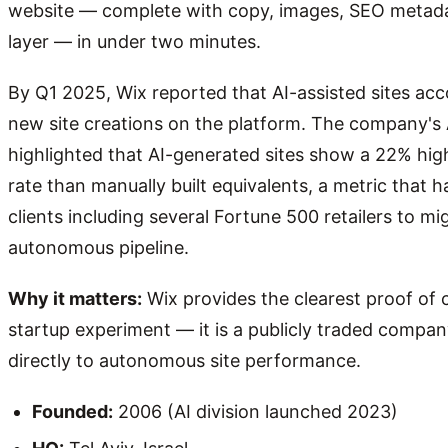
website — complete with copy, images, SEO metadat
layer — in under two minutes.
By Q1 2025, Wix reported that AI-assisted sites acc
new site creations on the platform. The company's 
highlighted that AI-generated sites show a 22% hi
rate than manually built equivalents, a metric that 
clients including several Fortune 500 retailers to mi
autonomous pipeline.
Why it matters:
Wix provides the clearest proof of c
startup experiment — it is a publicly traded compan
directly to autonomous site performance.
Founded:
2006 (AI division launched 2023)