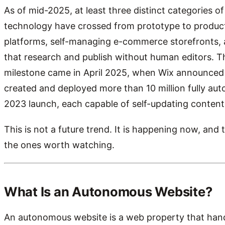
As of mid-2025, at least three distinct categories 
technology have crossed from prototype to product
platforms, self-managing e-commerce storefronts, 
that research and publish without human editors. T
milestone came in April 2025, when Wix announced i
created and deployed more than 10 million fully au
2023 launch, each capable of self-updating content
This is not a future trend. It is happening now, an
the ones worth watching.
What Is an Autonomous Website?
An autonomous website is a web property that handl