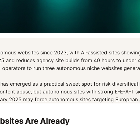
nomous websites since 2023, with AI-assisted sites showing
025 and reduces agency site builds from 40 hours to under 
 operators to run three autonomous niche websites generati
s emerged as a practical sweet spot for risk diversification
tent abuse, but autonomous sites with strong E-E-A-T sign
uary 2025 may force autonomous sites targeting European 
sites Are Already