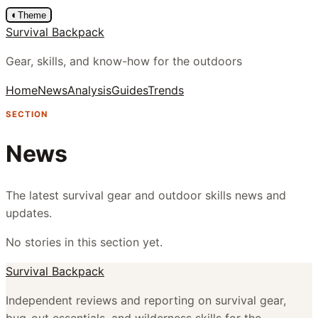
◐
Theme
Survival Backpack
Gear, skills, and know-how for the outdoors
Home
News
Analysis
Guides
Trends
SECTION
News
The latest survival gear and outdoor skills news and
updates.
No stories in this section yet.
Survival Backpack
Independent reviews and reporting on survival gear,