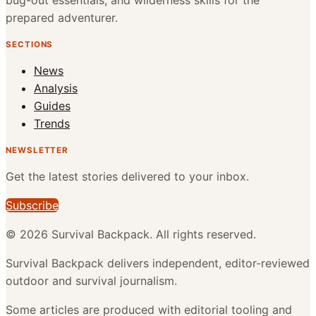
bug-out essentials, and wilderness skills for the
prepared adventurer.
SECTIONS
News
Analysis
Guides
Trends
NEWSLETTER
Get the latest stories delivered to your inbox.
Subscribe
©
2026
Survival Backpack
. All rights reserved.
Survival Backpack delivers independent, editor-reviewed
outdoor and survival journalism.
Some articles are produced with editorial tooling and