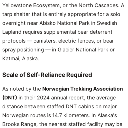
Yellowstone Ecosystem, or the North Cascades. A
tarp shelter that is entirely appropriate for a solo
overnight near Abisko National Park in Swedish
Lapland requires supplemental bear deterrent
protocols — canisters, electric fences, or bear
spray positioning — in Glacier National Park or
Katmai, Alaska.
Scale of Self-Reliance Required
As noted by the
Norwegian Trekking Association
(DNT)
in their 2024 annual report, the average
distance between staffed DNT cabins on major
Norwegian routes is 14.7 kilometers. In Alaska's
Brooks Range, the nearest staffed facility may be