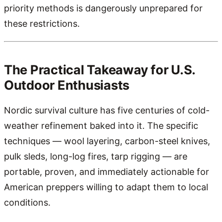
priority methods is dangerously unprepared for
these restrictions.
The Practical Takeaway for U.S.
Outdoor Enthusiasts
Nordic survival culture has five centuries of cold-
weather refinement baked into it. The specific
techniques — wool layering, carbon-steel knives,
pulk sleds, long-log fires, tarp rigging — are
portable, proven, and immediately actionable for
American preppers willing to adapt them to local
conditions.