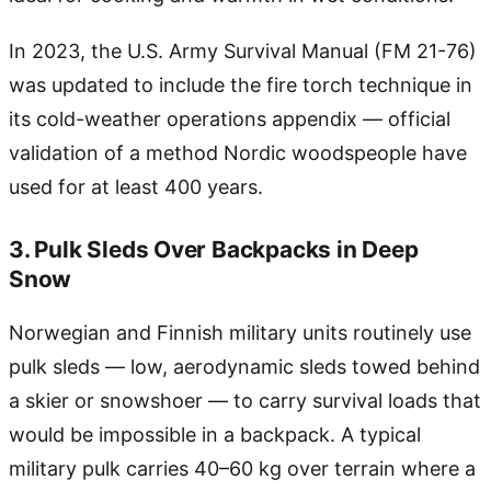
In 2023, the U.S. Army Survival Manual (FM 21-76)
was updated to include the fire torch technique in
its cold-weather operations appendix — official
validation of a method Nordic woodspeople have
used for at least 400 years.
3. Pulk Sleds Over Backpacks in Deep
Snow
Norwegian and Finnish military units routinely use
pulk sleds — low, aerodynamic sleds towed behind
a skier or snowshoer — to carry survival loads that
would be impossible in a backpack. A typical
military pulk carries 40–60 kg over terrain where a