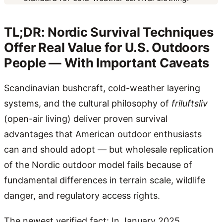
TL;DR: Nordic Survival Techniques
Offer Real Value for U.S. Outdoors
People — With Important Caveats
Scandinavian bushcraft, cold-weather layering
systems, and the cultural philosophy of
friluftsliv
(open-air living) deliver proven survival
advantages that American outdoor enthusiasts
can and should adopt — but wholesale replication
of the Nordic outdoor model fails because of
fundamental differences in terrain scale, wildlife
danger, and regulatory access rights.
The newest verified fact: In January 2025,