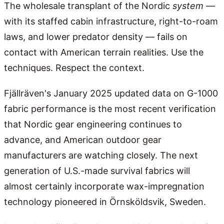
The wholesale transplant of the Nordic
system
—
with its staffed cabin infrastructure, right-to-roam
laws, and lower predator density — fails on
contact with American terrain realities. Use the
techniques. Respect the context.
Fjällräven's January 2025 updated data on G-1000
fabric performance is the most recent verification
that Nordic gear engineering continues to
advance, and American outdoor gear
manufacturers are watching closely. The next
generation of U.S.-made survival fabrics will
almost certainly incorporate wax-impregnation
technology pioneered in Örnsköldsvik, Sweden.