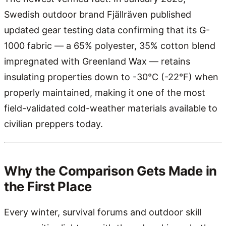
Swedish outdoor brand Fjällräven published
updated gear testing data confirming that its G-
1000 fabric — a 65% polyester, 35% cotton blend
impregnated with Greenland Wax — retains
insulating properties down to -30°C (-22°F) when
properly maintained, making it one of the most
field-validated cold-weather materials available to
civilian preppers today.
Why the Comparison Gets Made in
the First Place
Every winter, survival forums and outdoor skill