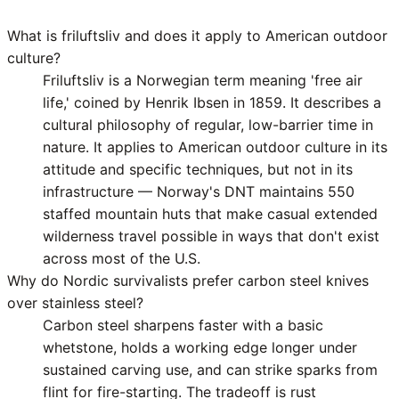
What is friluftsliv and does it apply to American outdoor
culture?
Friluftsliv is a Norwegian term meaning 'free air
life,' coined by Henrik Ibsen in 1859. It describes a
cultural philosophy of regular, low-barrier time in
nature. It applies to American outdoor culture in its
attitude and specific techniques, but not in its
infrastructure — Norway's DNT maintains 550
staffed mountain huts that make casual extended
wilderness travel possible in ways that don't exist
across most of the U.S.
Why do Nordic survivalists prefer carbon steel knives
over stainless steel?
Carbon steel sharpens faster with a basic
whetstone, holds a working edge longer under
sustained carving use, and can strike sparks from
flint for fire-starting. The tradeoff is rust