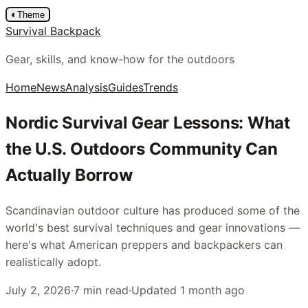
◐
Theme
Survival Backpack
Gear, skills, and know-how for the outdoors
Home
News
Analysis
Guides
Trends
Nordic Survival Gear Lessons: What
the U.S. Outdoors Community Can
Actually Borrow
Scandinavian outdoor culture has produced some of the
world's best survival techniques and gear innovations —
here's what American preppers and backpackers can
realistically adopt.
July 2, 2026
·
7
min read
·
Updated
1 month ago