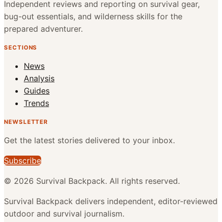
Independent reviews and reporting on survival gear,
bug-out essentials, and wilderness skills for the
prepared adventurer.
SECTIONS
News
Analysis
Guides
Trends
NEWSLETTER
Get the latest stories delivered to your inbox.
Subscribe
©
2026
Survival Backpack
. All rights reserved.
Survival Backpack delivers independent, editor-reviewed
outdoor and survival journalism.