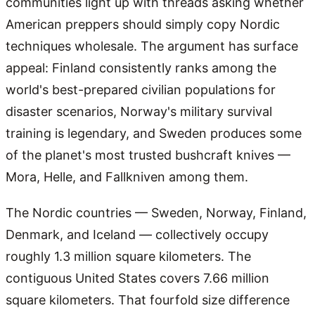
communities light up with threads asking whether
American preppers should simply copy Nordic
techniques wholesale. The argument has surface
appeal: Finland consistently ranks among the
world's best-prepared civilian populations for
disaster scenarios, Norway's military survival
training is legendary, and Sweden produces some
of the planet's most trusted bushcraft knives —
Mora, Helle, and Fallkniven among them.
The Nordic countries — Sweden, Norway, Finland,
Denmark, and Iceland — collectively occupy
roughly 1.3 million square kilometers. The
contiguous United States covers 7.66 million
square kilometers. That fourfold size difference