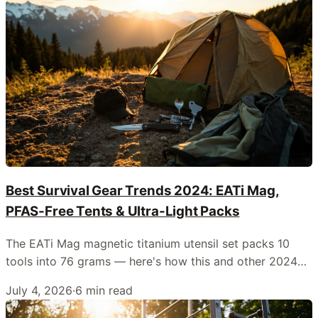
Best Survival Gear Trends 2024: EATi Mag,
PFAS-Free Tents & Ultra-Light Packs
The EATi Mag magnetic titanium utensil set packs 10
tools into 76 grams — here's how this and other 2024
releases are reshaping survival kits.
July 4, 2026
·
6
min read