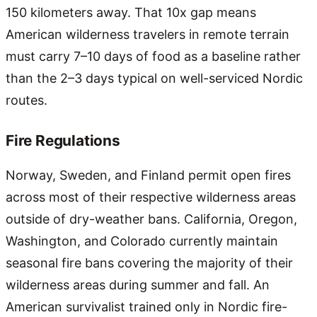
150 kilometers away. That 10x gap means
American wilderness travelers in remote terrain
must carry 7–10 days of food as a baseline rather
than the 2–3 days typical on well-serviced Nordic
routes.
Fire Regulations
Norway, Sweden, and Finland permit open fires
across most of their respective wilderness areas
outside of dry-weather bans. California, Oregon,
Washington, and Colorado currently maintain
seasonal fire bans covering the majority of their
wilderness areas during summer and fall. An
American survivalist trained only in Nordic fire-