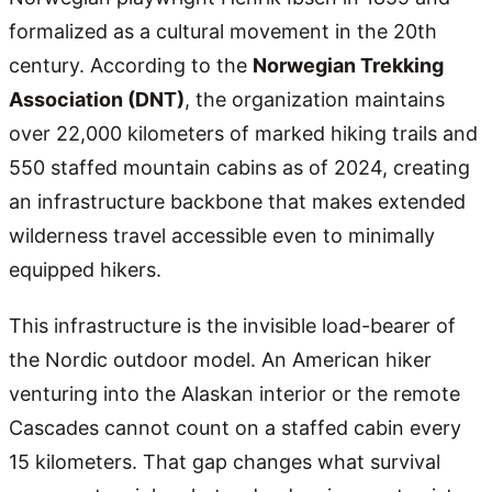
formalized as a cultural movement in the 20th
century. According to the
Norwegian Trekking
Association (DNT)
, the organization maintains
over 22,000 kilometers of marked hiking trails and
550 staffed mountain cabins as of 2024, creating
an infrastructure backbone that makes extended
wilderness travel accessible even to minimally
equipped hikers.
This infrastructure is the invisible load-bearer of
the Nordic outdoor model. An American hiker
venturing into the Alaskan interior or the remote
Cascades cannot count on a staffed cabin every
15 kilometers. That gap changes what survival