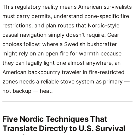
This regulatory reality means American survivalists
must carry permits, understand zone-specific fire
restrictions, and plan routes that Nordic-style
casual navigation simply doesn't require. Gear
choices follow: where a Swedish bushcrafter
might rely on an open fire for warmth because
they can legally light one almost anywhere, an
American backcountry traveler in fire-restricted
zones needs a reliable stove system as primary —
not backup — heat.
Five Nordic Techniques That
Translate Directly to U.S. Survival