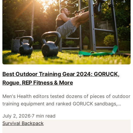
Best Outdoor Training Gear 2024: GORUCK,
Rogue, REP Fitness & More
Men's Health editors tested dozens of pieces of outdoor
training equipment and ranked GORUCK sandbags,
Rogue benches, Bells of Steel kettlebells, and REP
July 2, 2026
·
7
min read
Fitness barbells as the top picks for backyard and park
Survival Backpack
workouts.