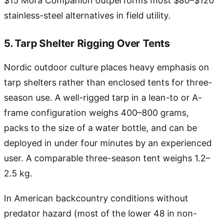
$15 Mora Companion outperforms most $80–$120
stainless-steel alternatives in field utility.
5. Tarp Shelter Rigging Over Tents
Nordic outdoor culture places heavy emphasis on
tarp shelters rather than enclosed tents for three-
season use. A well-rigged tarp in a lean-to or A-
frame configuration weighs 400–800 grams,
packs to the size of a water bottle, and can be
deployed in under four minutes by an experienced
user. A comparable three-season tent weighs 1.2–
2.5 kg.
In American backcountry conditions without
predator hazard (most of the lower 48 in non-