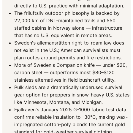
directly to U.S. practice with minimal adaptation.
The friluftsliv outdoor philosophy is backed by
22,000 km of DNT-maintained trails and 550
staffed cabins in Norway alone — infrastructure
that has no U.S. equivalent in remote areas.
Sweden's allemansrätten right-to-roam law does
not exist in the U.S.; American survivalists must
plan routes around permits and fire restrictions.
Mora of Sweden's Companion knife — under $20,
carbon steel — outperforms most $80–$120
stainless alternatives in field bushcraft utility.
Pulk sleds are a dramatically underused survival
gear option for preppers in snow-heavy U.S. states
like Minnesota, Montana, and Michigan.
Fjällräven's January 2025 G-1000 fabric test data
confirms reliable insulation to -30°C, making wax-
impregnated cotton-poly blends the current gold
standard for cold-weather survival clothing.