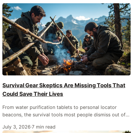
Survival Gear Skeptics Are Missing Tools That
Could Save Their Lives
From water purification tablets to personal locator
beacons, the survival tools most people dismiss out of
hand are often the ones that matter most when things
July 3, 2026
·
7
min read
go wrong outdoors.