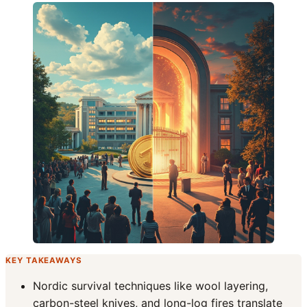
KEY TAKEAWAYS
Nordic survival techniques like wool layering,
carbon-steel knives, and long-log fires translate