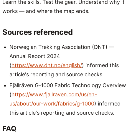
Learn the skills. Test the gear. Understand why it
works — and where the map ends.
Sources referenced
Norwegian Trekking Association (DNT) —
Annual Report 2024
(
https://www.dnt.no/english/
) informed this
article's reporting and source checks.
Fjällräven G-1000 Fabric Technology Overview
(
https://www.fjallraven.com/us/en-
us/about/our-work/fabrics/g-1000
) informed
this article's reporting and source checks.
FAQ