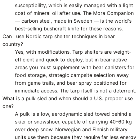
susceptibility, which is easily managed with a light
coat of mineral oil after use. The Mora Companion
— carbon steel, made in Sweden — is the world's
best-selling bushcraft knife for these reasons.
Can I use Nordic tarp shelter techniques in bear
country?
Yes, with modifications. Tarp shelters are weight-
efficient and quick to deploy, but in bear-active
areas you must supplement with bear canisters for
food storage, strategic campsite selection away
from game trails, and bear spray positioned for
immediate access. The tarp itself is not a deterrent.
What is a pulk sled and when should a U.S. prepper use
one?
A pulk is a low, aerodynamic sled towed behind a
skier or snowshoer, capable of carrying 40–60 kg
over deep snow. Norwegian and Finnish military
units use them because they require far less energy