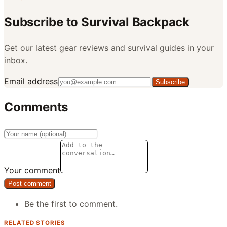
Subscribe to
Survival Backpack
Get our latest gear reviews and survival guides in your
inbox.
Email address
Subscribe
Comments
Your comment
Post comment
Be the first to comment.
RELATED STORIES