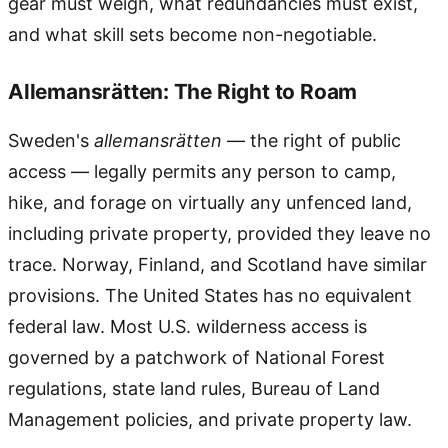
gear must weigh, what redundancies must exist,
and what skill sets become non-negotiable.
Allemansrätten: The Right to Roam
Sweden's
allemansrätten
— the right of public
access — legally permits any person to camp,
hike, and forage on virtually any unfenced land,
including private property, provided they leave no
trace. Norway, Finland, and Scotland have similar
provisions. The United States has no equivalent
federal law. Most U.S. wilderness access is
governed by a patchwork of National Forest
regulations, state land rules, Bureau of Land
Management policies, and private property law.