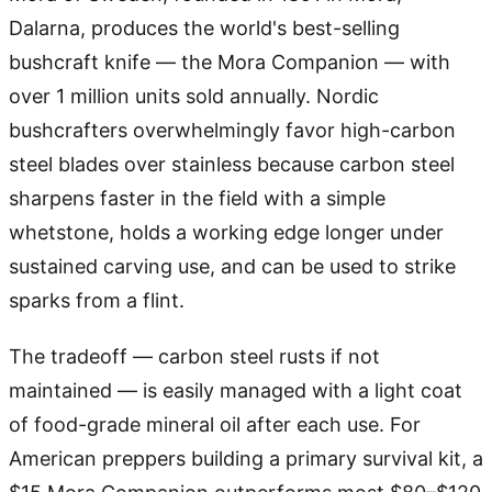
Dalarna, produces the world's best-selling
bushcraft knife — the Mora Companion — with
over 1 million units sold annually. Nordic
bushcrafters overwhelmingly favor high-carbon
steel blades over stainless because carbon steel
sharpens faster in the field with a simple
whetstone, holds a working edge longer under
sustained carving use, and can be used to strike
sparks from a flint.
The tradeoff — carbon steel rusts if not
maintained — is easily managed with a light coat
of food-grade mineral oil after each use. For
American preppers building a primary survival kit, a