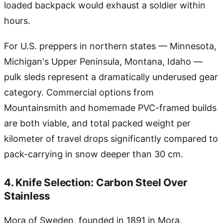
loaded backpack would exhaust a soldier within
hours.
For U.S. preppers in northern states — Minnesota,
Michigan's Upper Peninsula, Montana, Idaho —
pulk sleds represent a dramatically underused gear
category. Commercial options from
Mountainsmith and homemade PVC-framed builds
are both viable, and total packed weight per
kilometer of travel drops significantly compared to
pack-carrying in snow deeper than 30 cm.
4. Knife Selection: Carbon Steel Over
Stainless
Mora of Sweden, founded in 1891 in Mora,