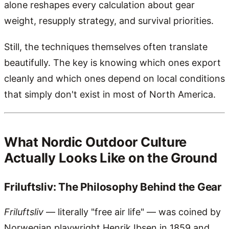
alone reshapes every calculation about gear
weight, resupply strategy, and survival priorities.
Still, the techniques themselves often translate
beautifully. The key is knowing which ones export
cleanly and which ones depend on local conditions
that simply don't exist in most of North America.
What Nordic Outdoor Culture
Actually Looks Like on the Ground
Friluftsliv: The Philosophy Behind the Gear
Friluftsliv
— literally "free air life" — was coined by
Norwegian playwright Henrik Ibsen in 1859 and