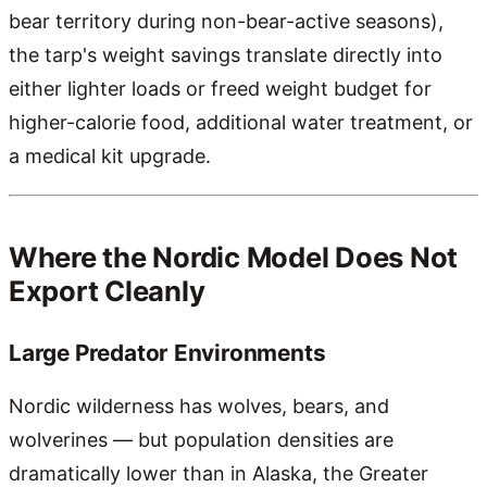
bear territory during non-bear-active seasons),
the tarp's weight savings translate directly into
either lighter loads or freed weight budget for
higher-calorie food, additional water treatment, or
a medical kit upgrade.
Where the Nordic Model Does Not
Export Cleanly
Large Predator Environments
Nordic wilderness has wolves, bears, and
wolverines — but population densities are
dramatically lower than in Alaska, the Greater