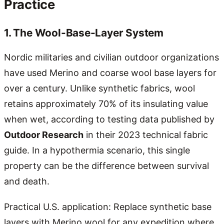
Practice
1. The Wool-Base-Layer System
Nordic militaries and civilian outdoor organizations
have used Merino and coarse wool base layers for
over a century. Unlike synthetic fabrics, wool
retains approximately 70% of its insulating value
when wet, according to testing data published by
Outdoor Research
in their 2023 technical fabric
guide. In a hypothermia scenario, this single
property can be the difference between survival
and death.
Practical U.S. application: Replace synthetic base
layers with Merino wool for any expedition where