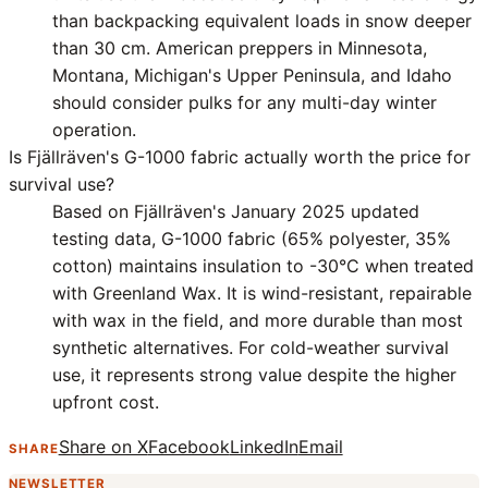
than backpacking equivalent loads in snow deeper
than 30 cm. American preppers in Minnesota,
Montana, Michigan's Upper Peninsula, and Idaho
should consider pulks for any multi-day winter
operation.
Is Fjällräven's G-1000 fabric actually worth the price for
survival use?
Based on Fjällräven's January 2025 updated
testing data, G-1000 fabric (65% polyester, 35%
cotton) maintains insulation to -30°C when treated
with Greenland Wax. It is wind-resistant, repairable
with wax in the field, and more durable than most
synthetic alternatives. For cold-weather survival
use, it represents strong value despite the higher
upfront cost.
Share on X
Facebook
LinkedIn
Email
SHARE
NEWSLETTER