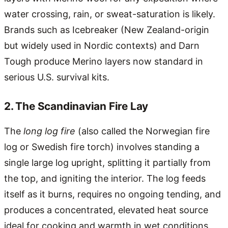
water crossing, rain, or sweat-saturation is likely.
Brands such as Icebreaker (New Zealand-origin
but widely used in Nordic contexts) and Darn
Tough produce Merino layers now standard in
serious U.S. survival kits.
2. The Scandinavian Fire Lay
The
long log fire
(also called the Norwegian fire
log or Swedish fire torch) involves standing a
single large log upright, splitting it partially from
the top, and igniting the interior. The log feeds
itself as it burns, requires no ongoing tending, and
produces a concentrated, elevated heat source
ideal for cooking and warmth in wet conditions.